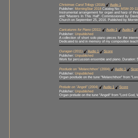
Christmas Carol Trilogy
(2016)
Audio 1
Publisher:
MorningStar 2018
Catalog No:
MSM-20-11
Instrumental arrangement for organ and harp of th
and "Masters In This Hall". Commissioned by David
Church on September 25, 2016. Published by Mornin
Caricatures for Piano
(2011)
Audio 1
Audio 2
Publisher:
Unpublished
A collection of short solo piano pieces for the inte
Dedicated to and in memory of my composition teach
Ouragan
(2011)
Audio 1
Score
Publisher:
Unpublished
Work for percussion ensemble and piano. Duration: 5
Postlude on "Melanchthon"
(2004)
Audio 1
Sco
Publisher:
Unpublished
Organ postlude on the tune "Melanchthon" from "Lor
Prelude on "Angeli"
(2004)
Audio 1
Score
Publisher:
Unpublished
Organ prelude on the tune "Angeli" from "Lord God, 