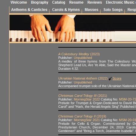
A Cokesbury Medley
(2023)
Publisher:
Unpublished
A medley of three hymns from The Colesbury Wors
Shepherd Lead Us, Are Ye Able, Said the Master an
Duration 4:32.
Ukrainian National Anthem
(2022)
Score
Publisher:
Unpublished
Accompanied trumpet solo of the Ukrainian National
Christmas Carol Trilogy III
(2021)
Publisher:
MorningStar 2022
Catalog No:
MSM-20-7
Prelude for Trumpet & Organ.Dedicated to David Bil
Carol" and "Hark, the Herald Angels Sing".Published 
Christmas Carol Trilogy II
(2019)
Publisher:
MorningStar 2021
Catalog No:
MSM-20-0
Prelude for Cello & Organ. Commissioned by Dr. 
Presbyterian Church, December 24, 2019. Carols
Gentlemen" and "Bring a Torch, Jeannette Isabella".